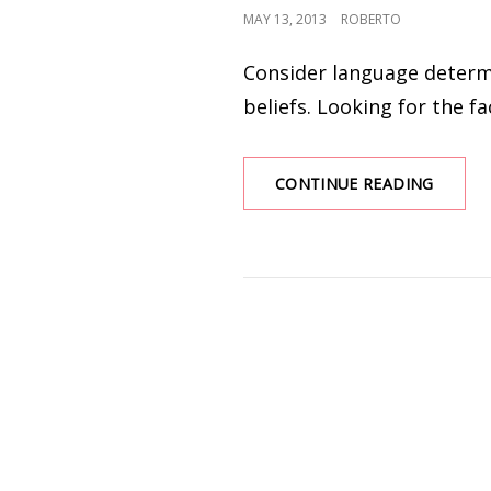
POSTED
MAY 13, 2013
ROBERTO
ON
Consider language determi
beliefs. Looking for the fa
WEATH
CONTINUE READING
SERIES
–
WIND