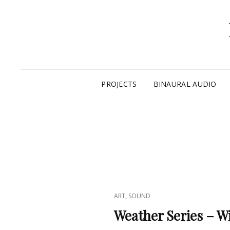
PROJECTS
BINAURAL AUDIO
CAT
,
ART
SOUND
LINKS
Weather Series – W