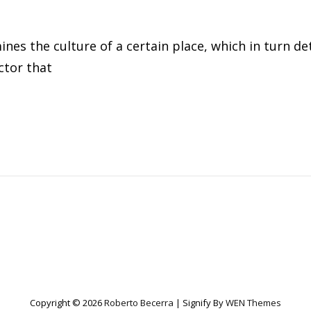
nes the culture of a certain place, which in turn d
ctor that
ER
Copyright © 2026
Roberto Becerra
|
Signify By
WEN Themes