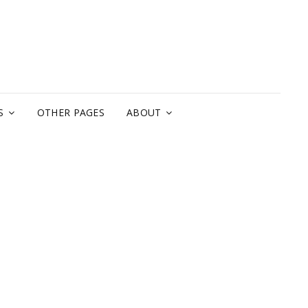
A
S
OTHER PAGES
ABOUT