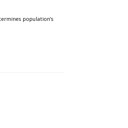
etermines population’s