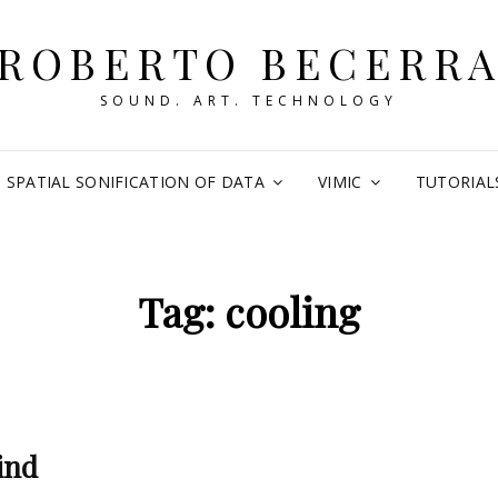
ROBERTO BECERR
SOUND. ART. TECHNOLOGY
SPATIAL SONIFICATION OF DATA
VIMIC
TUTORIAL
Tag:
cooling
ind