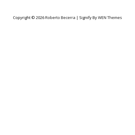
Copyright © 2026
Roberto Becerra
|
Signify By
WEN Themes