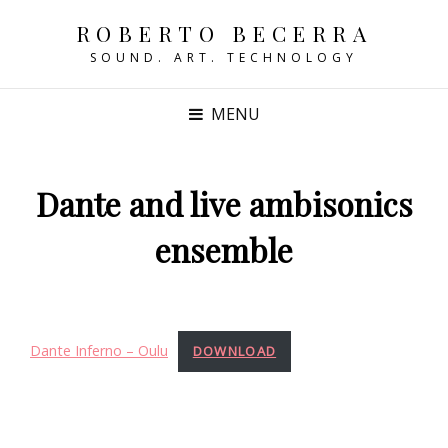
ROBERTO BECERRA
SOUND. ART. TECHNOLOGY
MENU
Dante and live ambisonics
ensemble
Dante Inferno – Oulu
DOWNLOAD