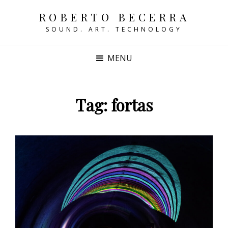
ROBERTO BECERRA
SOUND. ART. TECHNOLOGY
MENU
Tag:
fortas