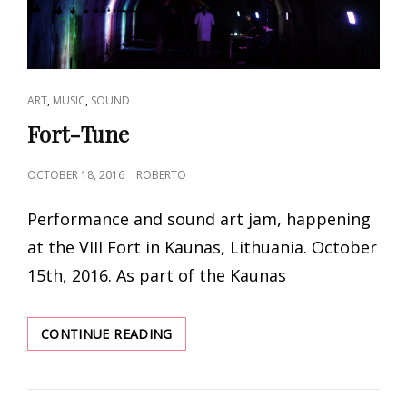
CAT
,
,
ART
MUSIC
SOUND
LINKS
Fort-Tune
POSTED
OCTOBER 18, 2016
ROBERTO
ON
Performance and sound art jam, happening
at the VIII Fort in Kaunas, Lithuania. October
15th, 2016. As part of the Kaunas
FORT-
CONTINUE READING
TUNE