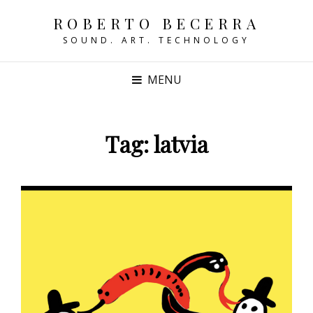
ROBERTO BECERRA
SOUND. ART. TECHNOLOGY
MENU
Tag:
latvia