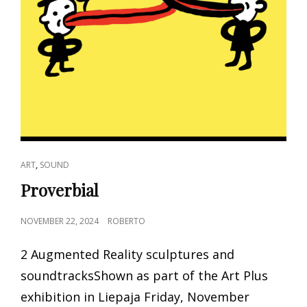
CAT
,
ART
SOUND
LINKS
Proverbial
POSTED
NOVEMBER 22, 2024
ROBERTO
ON
2 Augmented Reality sculptures and
soundtracksShown as part of the Art Plus
exhibition in Liepaja Friday, November