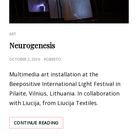
CAT
ART
LINKS
Neurogenesis
POSTED
OCTOBER 2, 2016
ROBERTO
ON
Multimedia art installation at the
Beepositive International Light Festival in
Pilaite, Vilnius, Lithuania. In collaboration
with Liucija, from Liucija Textiles.
NEUROGENESIS
CONTINUE READING