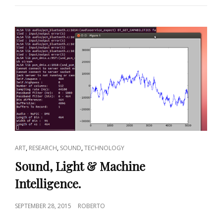
CAT
,
,
,
ART
RESEARCH
SOUND
TECHNOLOGY
LINKS
Sound, Light & Machine
Intelligence.
POSTED
SEPTEMBER 28, 2015
ROBERTO
ON