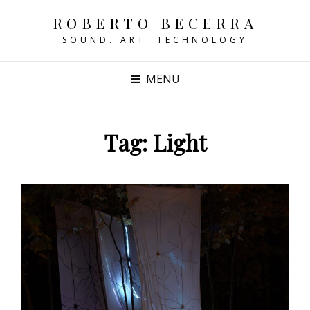
ROBERTO BECERRA
SOUND. ART. TECHNOLOGY
MENU
Tag:
Light