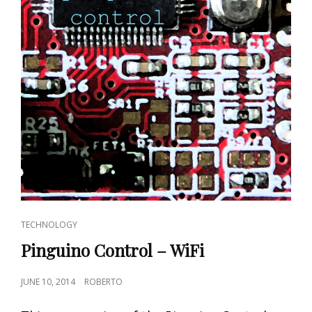
CAT
TECHNOLOGY
LINKS
Pinguino Control – WiFi
POSTED
JUNE 10, 2014
ROBERTO
ON