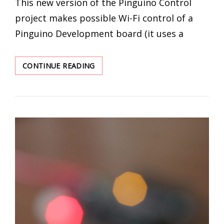
This new version of the Pinguino Control
project makes possible Wi-Fi control of a
Pinguino Development board (it uses a
PINGUINO
CONTINUE READING
CONTROL
–
WIFI