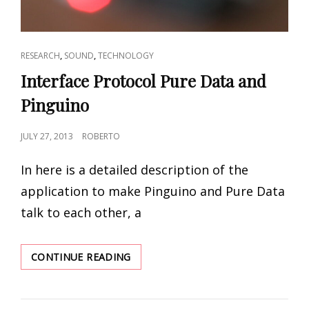
CAT
,
,
RESEARCH
SOUND
TECHNOLOGY
LINKS
Interface Protocol Pure Data and
Pinguino
POSTED
JULY 27, 2013
ROBERTO
ON
In here is a detailed description of the
application to make Pinguino and Pure Data
talk to each other, a
INTERFACE
CONTINUE READING
PROTOCOL
PURE
DATA