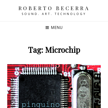
ROBERTO BECERRA
SOUND. ART. TECHNOLOGY
MENU
Tag:
Microchip