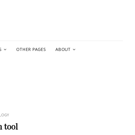
A
S
OTHER PAGES
ABOUT
LOGY
 tool