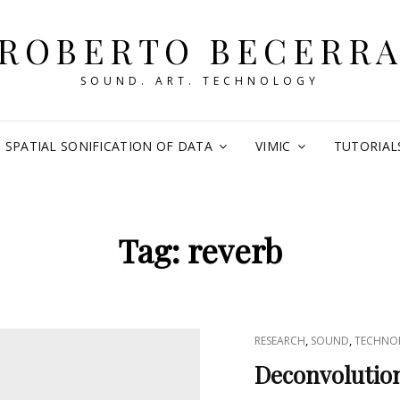
ROBERTO BECERR
SOUND. ART. TECHNOLOGY
SPATIAL SONIFICATION OF DATA
VIMIC
TUTORIAL
Tag:
reverb
CAT
,
,
RESEARCH
SOUND
TECHNO
LINKS
Deconvolution