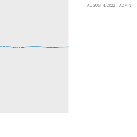
POSTED
AUGUST 4, 2022
ADMIN
ON