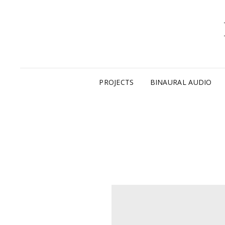
PROJECTS
BINAURAL AUDIO