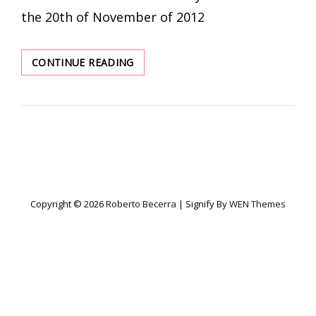
the 20th of November of 2012
LED
CONTINUE READING
CURRENT
CONTROL
Copyright © 2026
Roberto Becerra
|
Signify By
WEN Themes