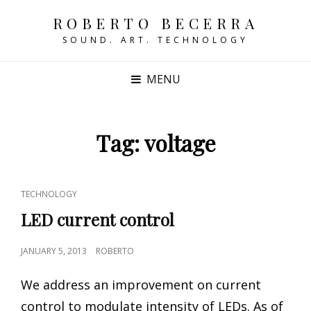
ROBERTO BECERRA
SOUND. ART. TECHNOLOGY
MENU
Tag:
voltage
CAT
TECHNOLOGY
LINKS
LED current control
POSTED
JANUARY 5, 2013
ROBERTO
ON
We address an improvement on current
control to modulate intensity of LEDs. As of