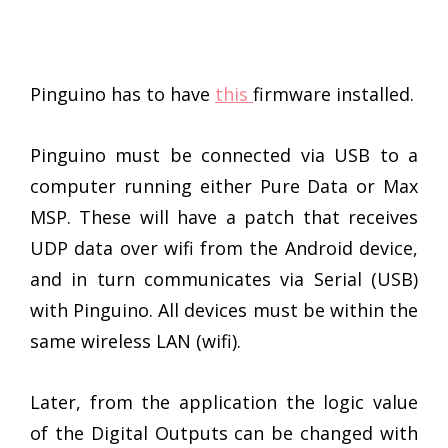
Pinguino has to have
this
firmware installed.
Pinguino must be connected via USB to a
computer running either Pure Data or Max
MSP. These will have a patch that receives
UDP data over wifi from the Android device,
and in turn communicates via Serial (USB)
with Pinguino. All devices must be within the
same wireless LAN (wifi).
Later, from the application the logic value
of the Digital Outputs can be changed with