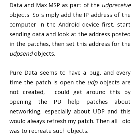
Data and Max MSP as part of the
udpreceive
objects. So simply add the IP address of the
computer in the Android device first, start
sending data and look at the address posted
in the patches, then set this address for the
udpsend
objects.
Pure Data seems to have a bug, and every
time the patch is open the
udp
objects are
not created, I could get around this by
opening the PD help patches about
networking, especially about UDP and this
would always refresh my patch. Then all I did
was to recreate such objects.