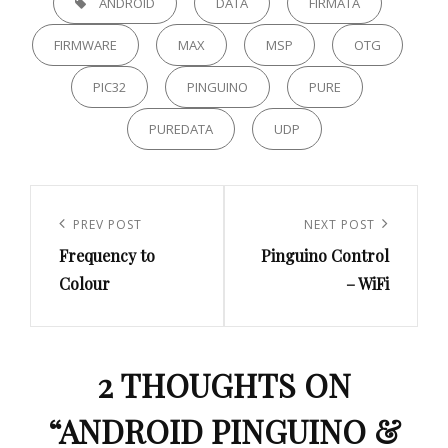
ANDROID
DATA
FIRMATA
FIRMWARE
MAX
MSP
OTG
PIC32
PINGUINO
PURE
PUREDATA
UDP
Post
navigation
Previous
PREV POST
Next
NEXT POST
Frequency to
Pinguino Control
Post
Post
Colour
– WiFi
2 THOUGHTS ON
“
ANDROID PINGUINO &