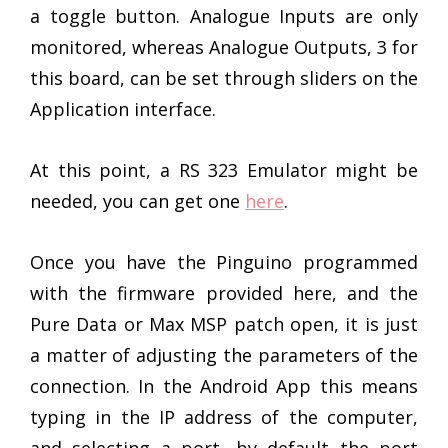
a toggle button. Analogue Inputs are only
monitored, whereas Analogue Outputs, 3 for
this board, can be set through sliders on the
Application interface.
At this point, a RS 323 Emulator might be
needed, you can get one
here
.
Once you have the Pinguino programmed
with the firmware provided here, and the
Pure Data or Max MSP patch open, it is just
a matter of adjusting the parameters of the
connection. In the Android App this means
typing in the IP address of the computer,