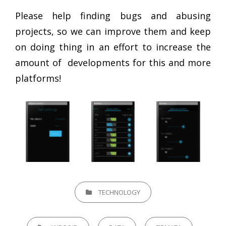
Please help finding bugs and abusing
projects, so we can improve them and keep
on doing thing in an effort to increase the
amount of developments for this and more
platforms!
CATEGORIES
TECHNOLOGY
TAGS,