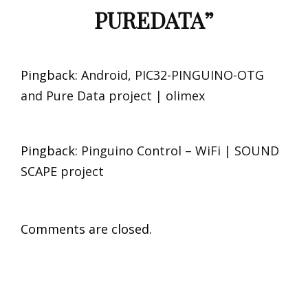
PUREDATA
”
Pingback:
Android, PIC32-PINGUINO-OTG
and Pure Data project | olimex
Pingback:
Pinguino Control – WiFi | SOUND
SCAPE project
Comments are closed.