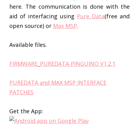
here. The communication is done with the
aid of interfacing using
Pure Data
(free and
open source) or
Max MSP
.
Available files.
FIRMWARE_PUREDATA-PINGUINO V1.2.1
PUREDATA and MAX MSP INTERFACE
PATCHES
Get the App: