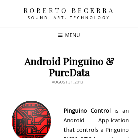
ROBERTO BECERRA
SOUND. ART. TECHNOLOGY
MENU
Android Pinguino &
PureData
POSTED
AUGUST 31, 2013
ON
Pinguino Control
is an
Android Application
that controls a Pinguino