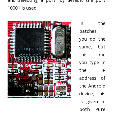
and selecting a port, by default the port
10001 is used.
In the
patches
you do the
same, but
this time
you type in
the IP
address of
the Android
device, this
is given in
both Pure