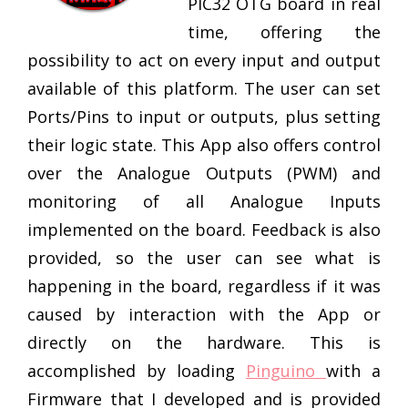
PIC32 OTG board in real
time, offering the
possibility to act on every input and output
available of this platform. The user can set
Ports/Pins to input or outputs, plus setting
their logic state. This App also offers control
over the Analogue Outputs (PWM) and
monitoring of all Analogue Inputs
implemented on the board. Feedback is also
provided, so the user can see what is
happening in the board, regardless if it was
caused by interaction with the App or
directly on the hardware. This is
accomplished by loading
Pinguino
with a
Firmware that I developed and is provided