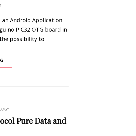
O
s an Android Application
nguino PIC32 OTG board in
the possibility to
ANDROID
NG
PINGUINO
&
PUREDATA
LOGY
tocol Pure Data and