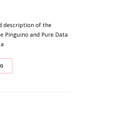
ed description of the
ke Pinguino and Pure Data
 a
INTERFACE
NG
PROTOCOL
PURE
DATA
AND
PINGUINO