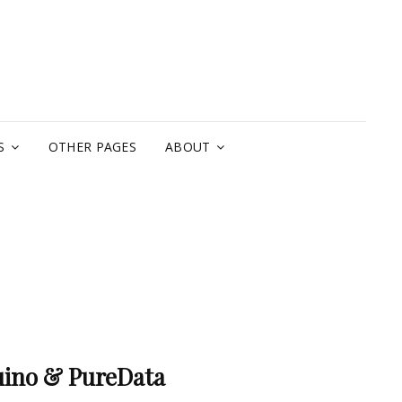
A
S
OTHER PAGES
ABOUT
uino & PureData