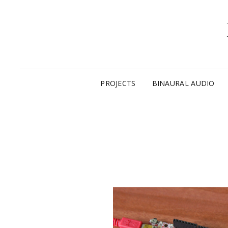
PROJECTS
BINAURAL AUDIO