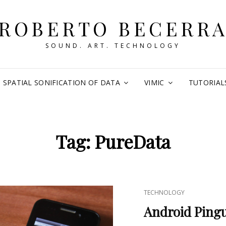
ROBERTO BECERR
SOUND. ART. TECHNOLOGY
SPATIAL SONIFICATION OF DATA
VIMIC
TUTORIAL
Tag:
PureData
CAT
TECHNOLOGY
LINKS
Android Ping