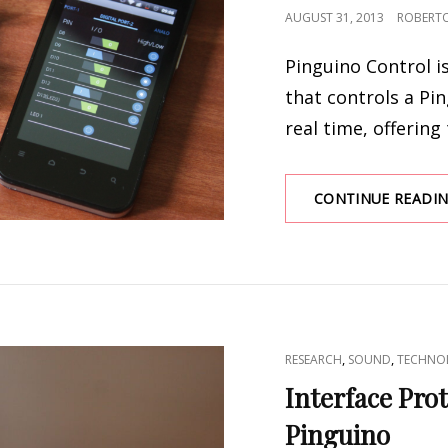
POSTED
AUGUST 31, 2013
ROBERT
ON
Pinguino Control i
that controls a Pi
real time, offering 
CONTINUE READI
CAT
,
,
RESEARCH
SOUND
TECHNO
LINKS
Interface Pro
Pinguino