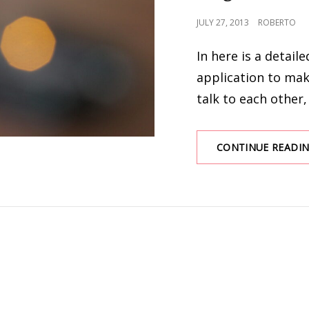
POSTED
JULY 27, 2013
ROBERTO
ON
In here is a detail
application to ma
talk to each other,
CONTINUE READI