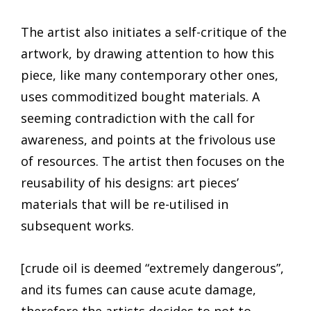
The artist also initiates a self-critique of the
artwork, by drawing attention to how this
piece, like many contemporary other ones,
uses commoditized bought materials. A
seeming contradiction with the call for
awareness, and points at the frivolous use
of resources. The artist then focuses on the
reusability of his designs: art pieces’
materials that will be re-utilised in
subsequent works.
[crude oil is deemed “extremely dangerous”,
and its fumes can cause acute damage,