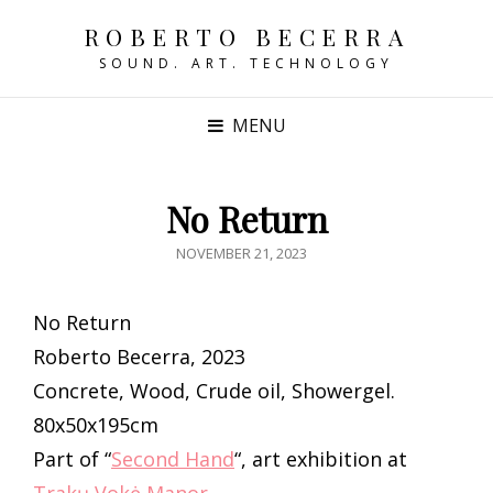
ROBERTO BECERRA
SOUND. ART. TECHNOLOGY
MENU
No Return
POSTED
NOVEMBER 21, 2023
ON
No Return
Roberto Becerra, 2023
Concrete, Wood, Crude oil, Showergel.
80x50x195cm
Part of “
Second Hand
“, art exhibition at