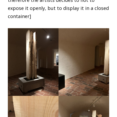
therefore the artists decides to not to
expose it openly, but to display it in a closed
container]