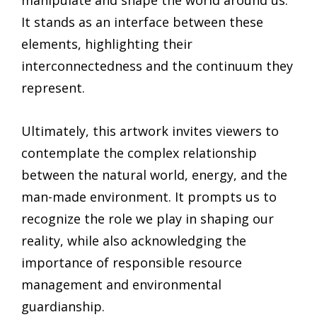
manipulate and shape the world around us.
It stands as an interface between these
elements, highlighting their
interconnectedness and the continuum they
represent.
Ultimately, this artwork invites viewers to
contemplate the complex relationship
between the natural world, energy, and the
man-made environment. It prompts us to
recognize the role we play in shaping our
reality, while also acknowledging the
importance of responsible resource
management and environmental
guardianship.