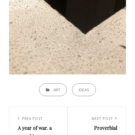
CATEGORIES
ART
IDEAS
Post
navigation
Previous
PREV POST
Next
NEXT POST
A year of war. a
Proverbial
Post
Post