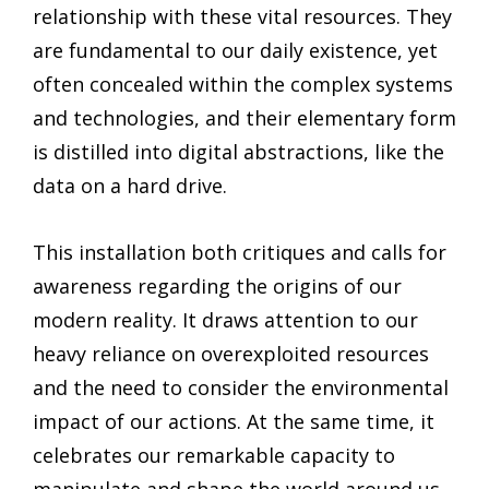
relationship with these vital resources. They
are fundamental to our daily existence, yet
often concealed within the complex systems
and technologies, and their elementary form
is distilled into digital abstractions, like the
data on a hard drive.
This installation both critiques and calls for
awareness regarding the origins of our
modern reality. It draws attention to our
heavy reliance on overexploited resources
and the need to consider the environmental
impact of our actions. At the same time, it
celebrates our remarkable capacity to