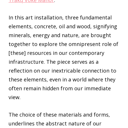
Trakų Vokė Manor
.
In this art installation, three fundamental
elements, concrete, oil and wood, signifying
minerals, energy and nature, are brought
together to explore the omnipresent role of
[these] resources in our contemporary
infrastructure. The piece serves as a
reflection on our inextricable connection to
these elements, even in a world where they
often remain hidden from our immediate
view.
The choice of these materials and forms,
underlines the abstract nature of our