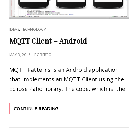
CAT
,
IDEAS
TECHNOLOGY
LINKS
MQTT Client – Android
POSTED
MAY 3, 2016
ROBERTO
ON
MQTT Patterns is an Android application
that implements an MQTT Client using the
Eclipse Paho library. The code, which is the
MQTT
CONTINUE READING
CLIENT
–
ANDROID