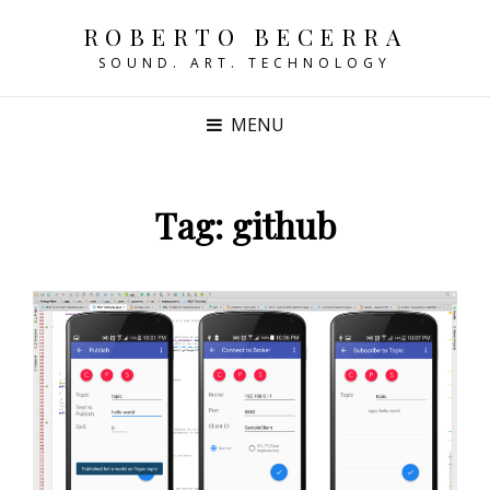
ROBERTO BECERRA
SOUND. ART. TECHNOLOGY
MENU
Tag:
github