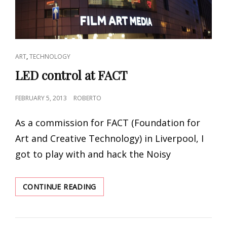
CAT
,
ART
TECHNOLOGY
LINKS
LED control at FACT
POSTED
FEBRUARY 5, 2013
ROBERTO
ON
As a commission for FACT (Foundation for
Art and Creative Technology) in Liverpool, I
got to play with and hack the Noisy
LED
CONTINUE READING
CONTROL
AT
FACT