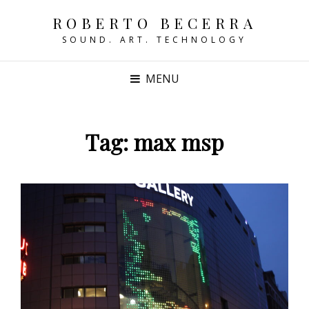
ROBERTO BECERRA
SOUND. ART. TECHNOLOGY
MENU
Tag:
max msp