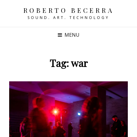
ROBERTO BECERRA
SOUND. ART. TECHNOLOGY
MENU
Tag:
war