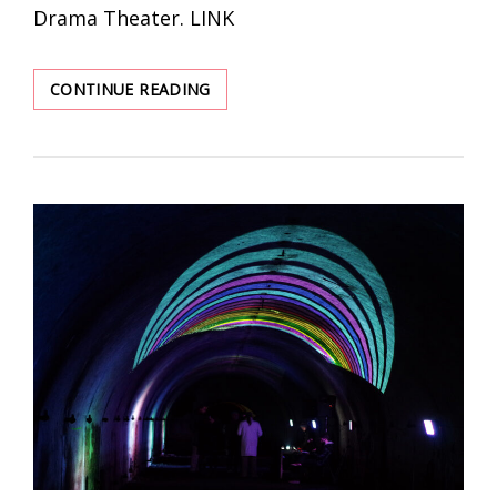
Drama Theater. LINK
A
CONTINUE READING
YEAR
OF
WAR.
A
SOUND
JURNEY