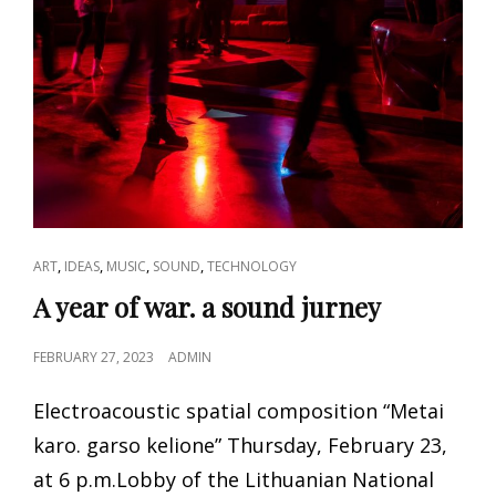
CAT
,
,
,
,
ART
IDEAS
MUSIC
SOUND
TECHNOLOGY
LINKS
A year of war. a sound jurney
POSTED
FEBRUARY 27, 2023
ADMIN
ON
Electroacoustic spatial composition “Metai
karo. garso kelione” Thursday, February 23,
at 6 p.m.Lobby of the Lithuanian National