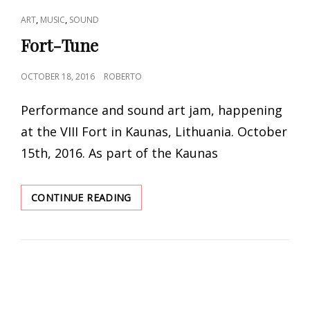
CAT
,
,
ART
MUSIC
SOUND
LINKS
Fort-Tune
POSTED
OCTOBER 18, 2016
ROBERTO
ON
Performance and sound art jam, happening
at the VIII Fort in Kaunas, Lithuania. October
15th, 2016. As part of the Kaunas
FORT-
CONTINUE READING
TUNE