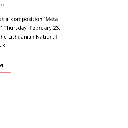
TO
atial composition “Metai
e” Thursday, February 23,
the Lithuanian National
NK
A
NG
YEAR
OF
WAR.
A
SOUND
JURNEY