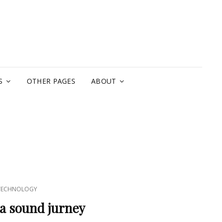
A
S
OTHER PAGES
ABOUT
TECHNOLOGY
 a sound jurney