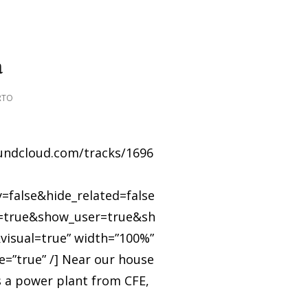
a
RTO
oundcloud.com/tracks/1696
=false&hide_related=false
true&show_user=true&sh
visual=true” width=”100%”
e=”true” /] Near our house
is a power plant from CFE,