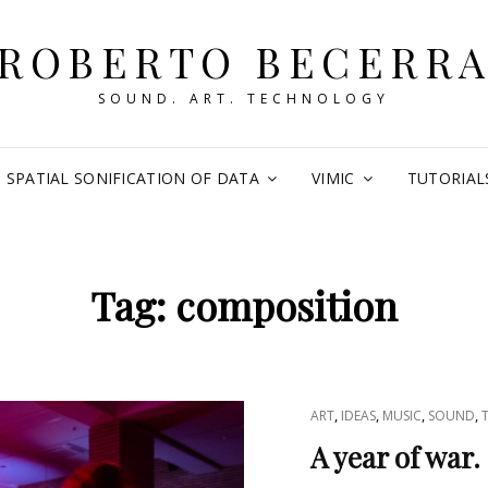
ROBERTO BECERR
SOUND. ART. TECHNOLOGY
SPATIAL SONIFICATION OF DATA
VIMIC
TUTORIAL
Tag:
composition
CAT
,
,
,
,
ART
IDEAS
MUSIC
SOUND
LINKS
A year of war.