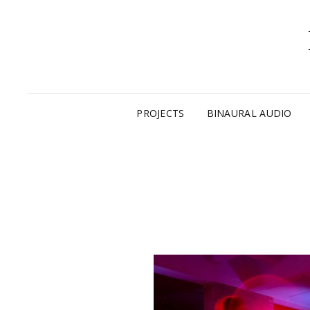
PROJECTS
BINAURAL AUDIO