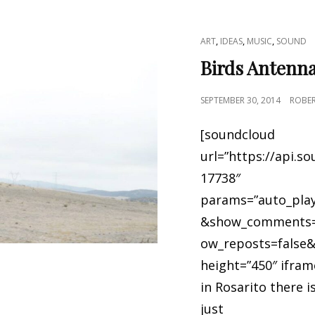
CAT
,
,
,
ART
IDEAS
MUSIC
SOUND
LINKS
Birds Antenn
POSTED
SEPTEMBER 30, 2014
ROBE
ON
[soundcloud
url=”https://api.s
17738″
params=”auto_play
&show_comments=
ow_reposts=false&
height=”450″ ifram
in Rosarito there 
just