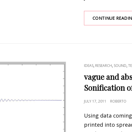
CONTINUE READI
CAT
,
,
,
IDEAS
RESEARCH
SOUND
T
LINKS
vague and abs
Sonification o
POSTED
JULY 17, 2011
ROBERTO
ON
Using data coming
printed into sprea