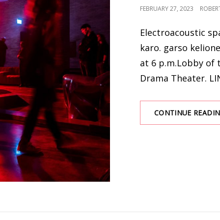
POSTED
FEBRUARY 27, 2023
ROBER
ON
Electroacoustic sp
karo. garso kelion
at 6 p.m.Lobby of 
Drama Theater. LI
CONTINUE READI