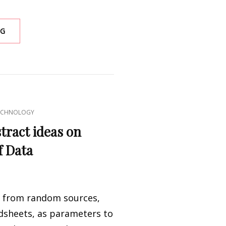
BIRDS
NG
ANTENNA
ECHNOLOGY
tract ideas on
f Data
 from random sources,
dsheets, as parameters to