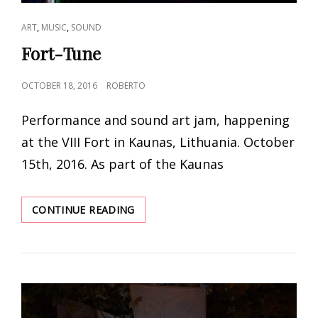
CAT
,
,
ART
MUSIC
SOUND
LINKS
Fort-Tune
POSTED
OCTOBER 18, 2016
ROBERTO
ON
Performance and sound art jam, happening
at the VIII Fort in Kaunas, Lithuania. October
15th, 2016. As part of the Kaunas
FORT-
CONTINUE READING
TUNE