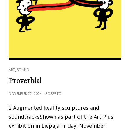
CAT
,
ART
SOUND
LINKS
Proverbial
POSTED
NOVEMBER 22, 2024
ROBERTO
ON
2 Augmented Reality sculptures and
soundtracksShown as part of the Art Plus
exhibition in Liepaja Friday, November