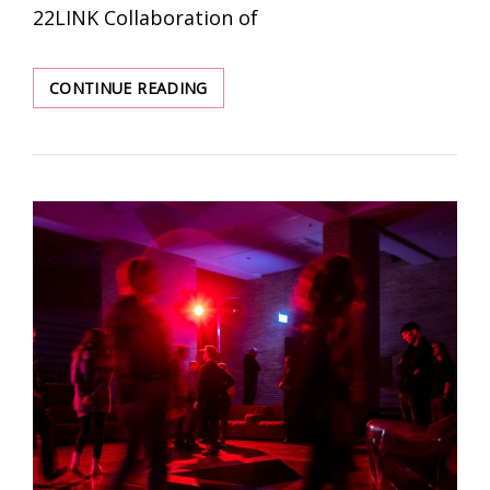
22LINK Collaboration of
PROVERBIAL
CONTINUE READING