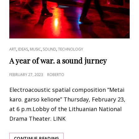
CAT
,
,
,
,
ART
IDEAS
MUSIC
SOUND
TECHNOLOGY
LINKS
A year of war. a sound jurney
POSTED
FEBRUARY 27, 2023
ROBERTO
ON
Electroacoustic spatial composition “Metai
karo. garso kelione” Thursday, February 23,
at 6 p.m.Lobby of the Lithuanian National
Drama Theater. LINK
A
CONTINUE READING