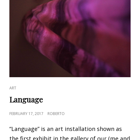
CAT
ART
LINKS
Language
POSTED
FEBRUARY 17, 2017
ROBERTO
ON
“Language” is an art installation shown as
the first exhibit in the gallery of our (me and