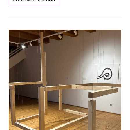
YEAR
OF
WAR.
A
SOUND
JURNEY