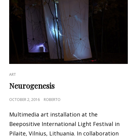
CAT
ART
LINKS
Neurogenesis
POSTED
OCTOBER 2, 2016
ROBERTO
ON
Multimedia art installation at the
Beepositive International Light Festival in
Pilaite, Vilnius, Lithuania. In collaboration