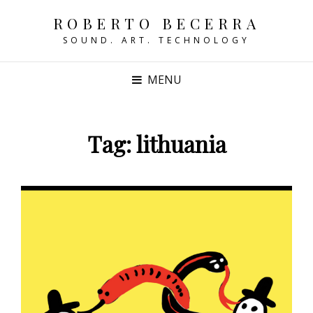
ROBERTO BECERRA
SOUND. ART. TECHNOLOGY
MENU
Tag:
lithuania