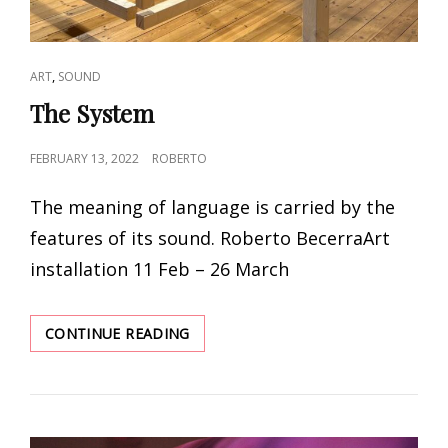
CAT
,
ART
SOUND
LINKS
The System
POSTED
FEBRUARY 13, 2022
ROBERTO
ON
The meaning of language is carried by the
features of its sound. Roberto BecerraArt
installation 11 Feb – 26 March
THE
CONTINUE READING
SYSTEM