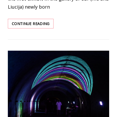
Liucija) newly born
LANGUAGE
CONTINUE READING