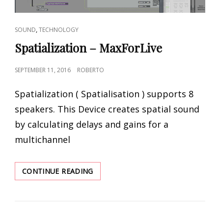
CAT
,
SOUND
TECHNOLOGY
LINKS
Spatialization – MaxForLive
POSTED
SEPTEMBER 11, 2016
ROBERTO
ON
Spatialization ( Spatialisation ) supports 8
speakers. This Device creates spatial sound
by calculating delays and gains for a
multichannel
SPATIALIZATION
CONTINUE READING
–
MAXFORLIVE