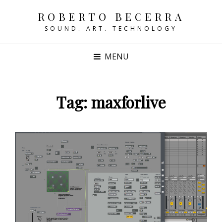
ROBERTO BECERRA
SOUND. ART. TECHNOLOGY
MENU
Tag:
maxforlive