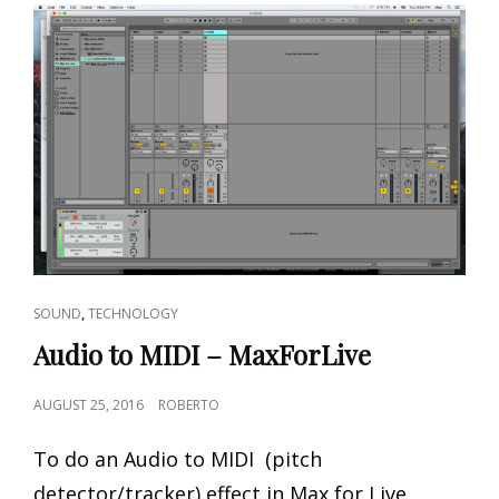
CAT
,
SOUND
TECHNOLOGY
LINKS
Audio to MIDI – MaxForLive
POSTED
AUGUST 25, 2016
ROBERTO
ON
To do an Audio to MIDI (pitch
detector/tracker) effect in Max for Live,